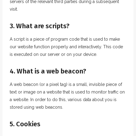
servers of the relevant third parties during a subsequent
visit.
3. What are scripts?
A script is a piece of program code that is used to make
our website function properly and interactively. This code
is executed on our server or on your device.
4. What is a web beacon?
A web beacon (or a pixel tag) is a small, invisible piece of
text or image on a website that is used to monitor traffic on
a website. In order to do this, various data about you is
stored using web beacons.
5. Cookies