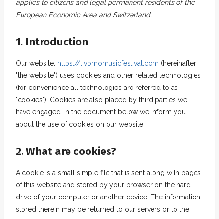
applies to citizens and legal permanent residents of the
European Economic Area and Switzerland.
1. Introduction
Our website,
https://livornomusicfestival.com
(hereinafter:
"the website") uses cookies and other related technologies
(for convenience all technologies are referred to as
"cookies"). Cookies are also placed by third parties we
have engaged. In the document below we inform you
about the use of cookies on our website.
2. What are cookies?
A cookie is a small simple file that is sent along with pages
of this website and stored by your browser on the hard
drive of your computer or another device. The information
stored therein may be returned to our servers or to the