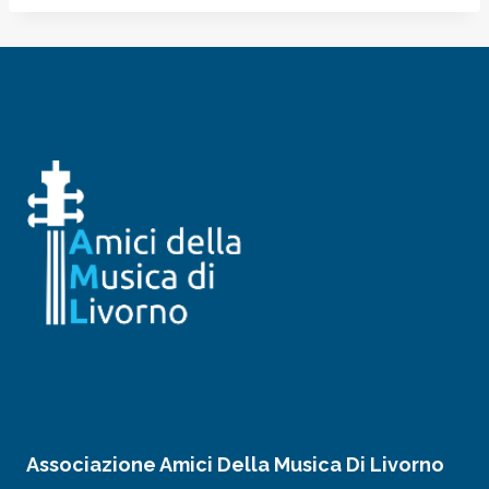
Associazione Amici Della Musica Di Livorno