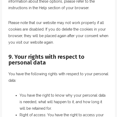
e
information about these options, please refer to the
o
instructions in the Help section of your browser.
u
s
Please note that our website may not work properly if all
cookies are disabled. If you do delete the cookies in your
browser, they will be placed again after your consent when
you visit our website again.
9. Your rights with respect to
personal data
You have the following rights with respect to your personal
data:
You have the right to know why your personal data
is needed, what will happen to it, and how long it
will be retained for.
Right of access: You have the right to access your