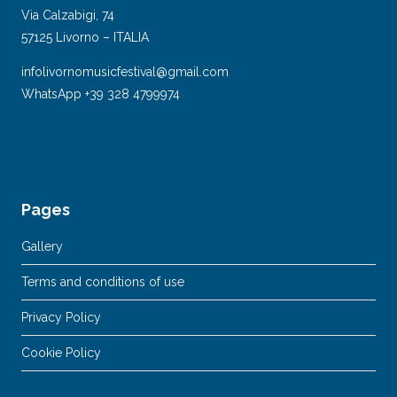
Via Calzabigi, 74
57125 Livorno – ITALIA
infolivornomusicfestival@gmail.com
WhatsApp +39 328 4799974
Pages
Gallery
Terms and conditions of use
Privacy Policy
Cookie Policy