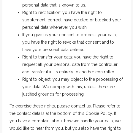
personal data that is known to us.
Right to rectification: you have the right to
supplement, correct, have deleted or blocked your
personal data whenever you wish.
If you give us your consent to process your data,
you have the right to revoke that consent and to
have your personal data deleted.
Right to transfer your data: you have the right to
request all your personal data from the controller
and transfer it in its entirety to another controller.
Right to object: you may object to the processing of
your data. We comply with this, unless there are
justified grounds for processing.
To exercise these rights, please contact us. Please refer to
the contact details at the bottom of this Cookie Policy. If
you have a complaint about how we handle your data, we
would like to hear from you, but you also have the right to