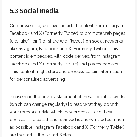
5.3 Social media
On our website, we have included content from Instagram,
Facebook and X (Formerly Twitter) to promote web pages
(e.g. “like”, “pin”) or share (e.g. “tweet”) on social networks
like Instagram, Facebook and X (Formerly Twitter). This
content is embedded with code derived from Instagram,
Facebook and X (Formerly Twitter) and places cookies.
This content might store and process certain information
for personalised advertising.
Please read the privacy statement of these social networks
(which can change regularly) to read what they do with
your (personal) data which they process using these
cookies. The data that is retrieved is anonymised as much
as possible. Instagram, Facebook and X (Formerly Twitter)
are located in the United States.