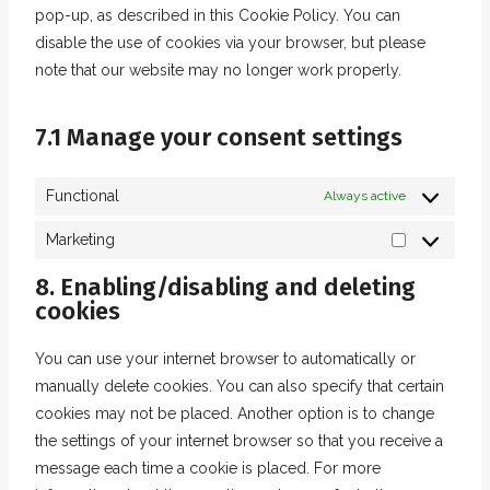
g
c
f
v
pop-up, as described in this Cookie Policy. You can
e
l
o
o
e
o
i
disable the use of cookies via your browser, but please
r
e
s
o
p
n
c
note that our website may no longer work properly.
v
-
e
g
a
t
e
i
r
r
l
y
s
f
c
e
7.1 Manage your consent settings
v
e
p
a
e
c
i
-
a
c
t
a
c
m
Functional
Always active
l
e
w
p
e
a
b
i
Marketing
t
m
p
M
o
t
c
i
s
a
8. Enabling/disabling and deleting
o
t
h
s
cookies
r
k
e
a
c
k
r
e
You can use your internet browser to automatically or
e
l
manually delete cookies. You can also specify that certain
t
l
cookies may not be placed. Another option is to change
i
a
the settings of your internet browser so that you receive a
n
n
message each time a cookie is placed. For more
g