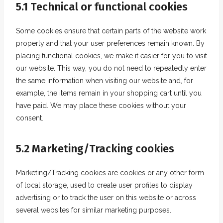
5.1 Technical or functional cookies
Some cookies ensure that certain parts of the website work
properly and that your user preferences remain known. By
placing functional cookies, we make it easier for you to visit
our website. This way, you do not need to repeatedly enter
the same information when visiting our website and, for
example, the items remain in your shopping cart until you
have paid. We may place these cookies without your
consent.
5.2 Marketing/Tracking cookies
Marketing/Tracking cookies are cookies or any other form
of local storage, used to create user profiles to display
advertising or to track the user on this website or across
several websites for similar marketing purposes.