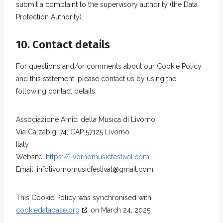
submit a complaint to the supervisory authority (the Data
Protection Authority).
10. Contact details
For questions and/or comments about our Cookie Policy
and this statement, please contact us by using the
following contact details:
Associazione Amici della Musica di Livorno
Via Calzabigi 74, CAP 57125 Livorno
Italy
Website:
https://livornomusicfestival.com
Email:
infolivornomusicfestival@
gmail.com
This Cookie Policy was synchronised with
cookiedatabase.org
on March 24, 2025.