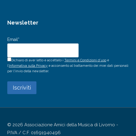
Newsletter
Email*
Dichiaro di aver letto e accettato i
Termini e Condizioni d’uso
e
l’
Informativa sulla Privacy
e acconsento al trattamento dei miei dati personali
per l'invio della newsletter.
© 2026 Associazione Amici della Musica di Livorno -
P.IVA / C.F. 01691940496