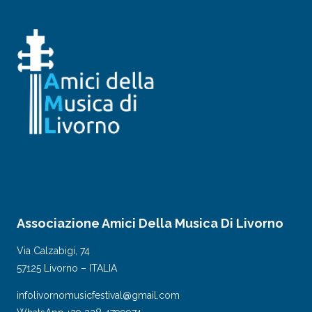
Associazione Amici Della Musica Di Livorno
Via Calzabigi, 74
57125 Livorno – ITALIA
infolivornomusicfestival@gmail.com