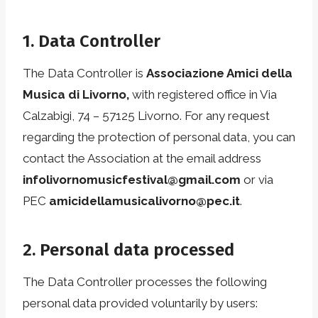
1. Data Controller
The Data Controller is
Associazione Amici della
Musica di Livorno,
with registered office in Via
Calzabigi, 74 – 57125 Livorno. For any request
regarding the protection of personal data, you can
contact the Association at the email address
infolivornomusicfestival@gmail.com
or via
PEC
amicidellamusicalivorno@pec.it
.
2. Personal data processed
The Data Controller processes the following
personal data provided voluntarily by users: