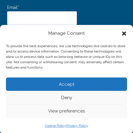
Email*
Dichiaro di aver letto e accettato i
Termini e Condizioni d’uso
e
Manage Consent
l’
Informativa sulla Privacy
e acconsento al trattamento dei miei dati personali
per l'invio della newsletter.
To provide the best experiences, we use technologies like cookies to store
and/or access device information. Consenting to these technologies will
allow us to process data such as browsing behavior or unique IDs on this
site. Not consenting or withdrawing consent, may adversely affect certain
features and functions.
Accept
© 2026 Associazione Amici della Musica di Livorno -
Deny
P.IVA / C.F. 01691940496
Website created by
Alessio Rossi
View preferences
Cookie Policy
Privacy Policy