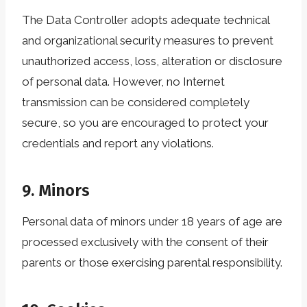
The Data Controller adopts adequate technical
and organizational security measures to prevent
unauthorized access, loss, alteration or disclosure
of personal data. However, no Internet
transmission can be considered completely
secure, so you are encouraged to protect your
credentials and report any violations.
9. Minors
Personal data of minors under 18 years of age are
processed exclusively with the consent of their
parents or those exercising parental responsibility.