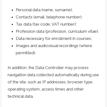
Personal data (name, surname);
Contacts (email, telephone number);
Tax data (tax code, VAT number);
Profession data (profession, curriculum vitae);
Data necessary for enrollment in courses;
Images and audiovisual recordings (where
permitted).
In addition, the Data Controller may process
navigation data collected automatically during use
of the site, such as IP addresses, browser type,
operating system, access times and other
technical data.