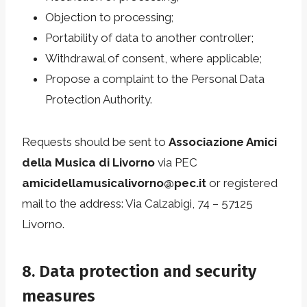
Objection to processing;
Portability of data to another controller;
Withdrawal of consent, where applicable;
Propose a complaint to the Personal Data
Protection Authority.
Requests should be sent to
Associazione Amici
della Musica di Livorno
via PEC
amicidellamusicalivorno@pec.it
or registered
mail to the address: Via Calzabigi, 74 – 57125
Livorno.
8. Data protection and security
measures