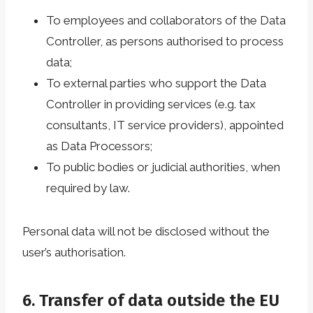
To employees and collaborators of the Data
Controller, as persons authorised to process
data;
To external parties who support the Data
Controller in providing services (e.g. tax
consultants, IT service providers), appointed
as Data Processors;
To public bodies or judicial authorities, when
required by law.
Personal data will not be disclosed without the
user’s authorisation.
6. Transfer of data outside the EU