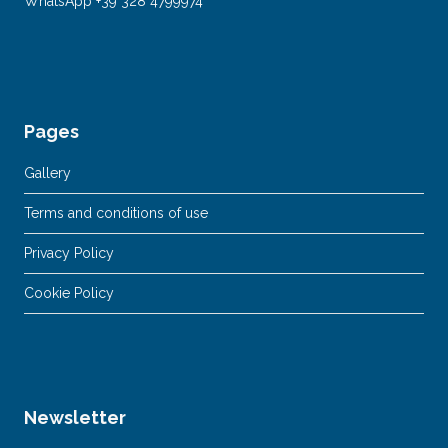
WhatsApp +39 328 4799974
Pages
Gallery
Terms and conditions of use
Privacy Policy
Cookie Policy
Newsletter