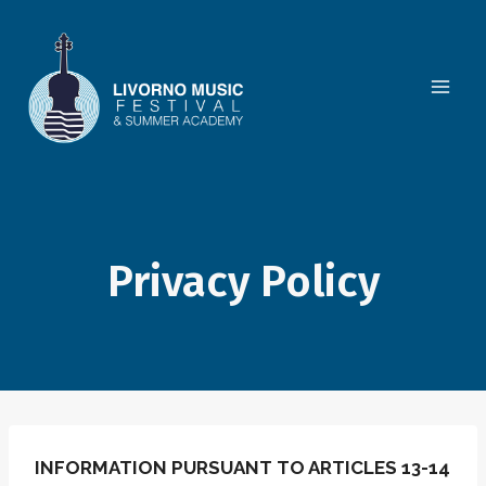
Skip
to
content
Privacy Policy
INFORMATION PURSUANT TO ARTICLES 13-14