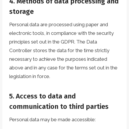
4. Methods of data processing and
storage
Personal data are processed using paper and
electronic tools, in compliance with the security
principles set out in the GDPR. The Data
Controller stores the data for the time strictly
necessary to achieve the purposes indicated
above and in any case for the terms set out in the
legislation in force.
5. Access to data and
communication to third parties
Personal data may be made accessible: