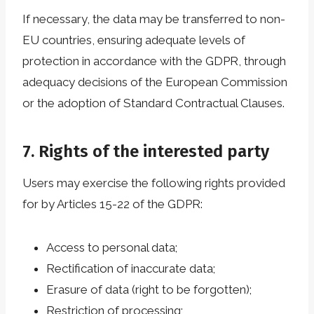
If necessary, the data may be transferred to non-
EU countries, ensuring adequate levels of
protection in accordance with the GDPR, through
adequacy decisions of the European Commission
or the adoption of Standard Contractual Clauses.
7. Rights of the interested party
Users may exercise the following rights provided
for by Articles 15-22 of the GDPR:
Access to personal data;
Rectification of inaccurate data;
Erasure of data (right to be forgotten);
Restriction of processing;