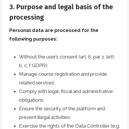
3. Purpose and legal basis of the
processing
Personal data are processed for the
following purposes:
Without the user’s consent (art. 6, par. 1, lett.
b, c, f GDPR):
Manage course registration and provide
related services;
Comply with legal, fiscal and administrative
obligations;
Ensure the security of the platform and
prevent illegal activities;
Exercise the rights of the Data Controller (e.g.