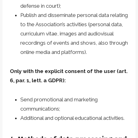
defense in court);
Publish and disseminate personal data relating
to the Association’s activities (personal data,
curriculum vitae, images and audiovisual
recordings of events and shows, also through
online media and platforms).
Only with the explicit consent of the user (art.
6, par. 1, lett. a GDPR):
Send promotional and marketing
communications;
Additional and optional educational activities.