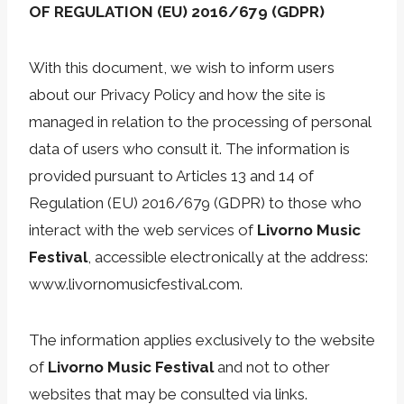
OF REGULATION (EU) 2016/679 (GDPR)
With this document, we wish to inform users
about our Privacy Policy and how the site is
managed in relation to the processing of personal
data of users who consult it. The information is
provided pursuant to Articles 13 and 14 of
Regulation (EU) 2016/679 (GDPR) to those who
interact with the web services of
Livorno Music
Festival
, accessible electronically at the address:
www.livornomusicfestival.com.
The information applies exclusively to the website
of
Livorno Music Festival
and not to other
websites that may be consulted via links.