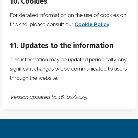
10. Cookies
For detailed information on the use of cookies on
this site, please consult our
Cookie Policy
.
11. Updates to the information
This information may be updated periodically. Any
significant changes will be communicated to users
through the website.
Version updated to: 16/02/2025