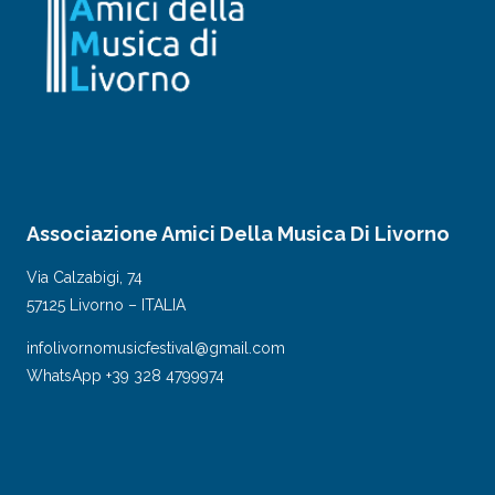
Associazione Amici Della Musica Di Livorno
Via Calzabigi, 74
57125 Livorno – ITALIA
infolivornomusicfestival@gmail.com
WhatsApp +39 328 4799974