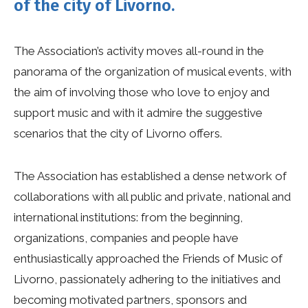
of the city of Livorno.
The Association’s activity moves all-round in the
panorama of the organization of musical events, with
the aim of involving those who love to enjoy and
support music and with it admire the suggestive
scenarios that the city of Livorno offers.
The Association has established a dense network of
collaborations with all public and private, national and
international institutions: from the beginning,
organizations, companies and people have
enthusiastically approached the Friends of Music of
Livorno, passionately adhering to the initiatives and
becoming motivated partners, sponsors and