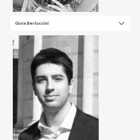
Gioia Bertuccini​
Gioia Bertuccini​