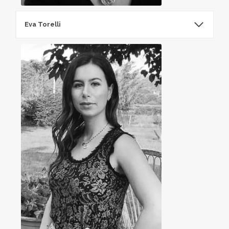
Eva Torelli​
EvaTorelliEva​