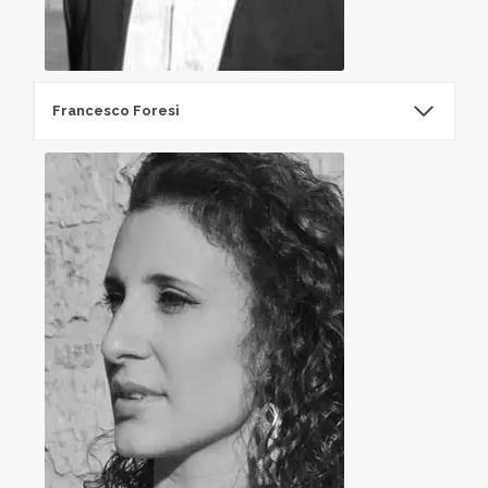
Francesco Foresi
Francesco Foresi