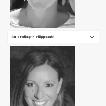
Ilaria Pellegrini Filippeschi