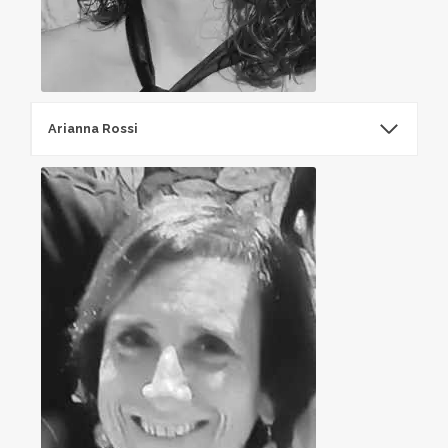
Arianna Rossi
Arianna Rossi