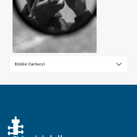
Emilio Carlucci
Emilio Carlucci