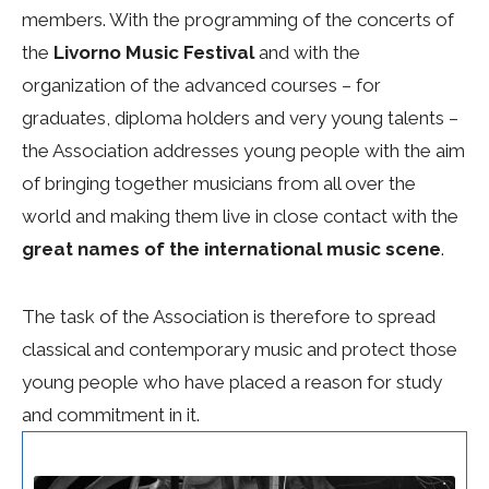
members. With the programming of the concerts of
the
Livorno Music Festival
and with the
organization of the advanced courses – for
graduates, diploma holders and very young talents –
the Association addresses young people with the aim
of bringing together musicians from all over the
world and making them live in close contact with the
great names of the international music scene
.
The task of the Association is therefore to spread
classical and contemporary music and protect those
young people who have placed a reason for study
and commitment in it.