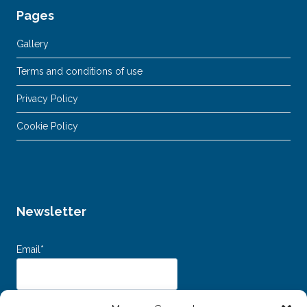
Pages
Gallery
Terms and conditions of use
Privacy Policy
Cookie Policy
Newsletter
Email*
Dichiaro di aver letto e accettato i
Termini e Condizioni d’uso
e