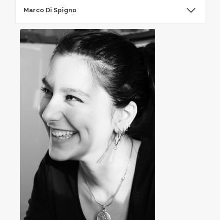
Marco Di Spigno​
Marco Di Spigno​​