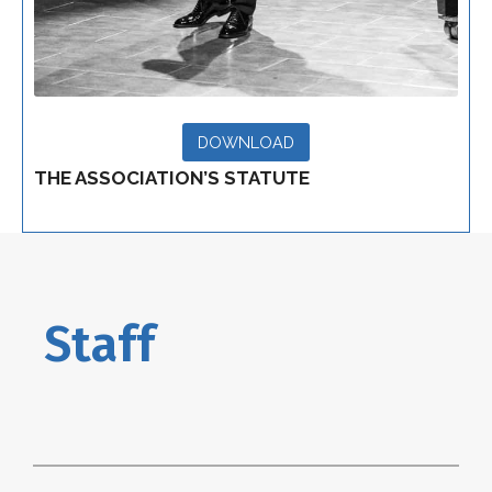
DOWNLOAD
THE ASSOCIATION’S STATUTE
Staff