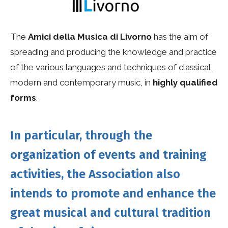
The
Amici della Musica di Livorno
has the aim of
spreading and producing the knowledge and practice
of the various languages ​​and techniques of classical,
modern and contemporary music, in
highly qualified
forms
.
In particular, through the
organization of events and training
activities, the Association also
intends to promote and enhance the
great musical and cultural tradition