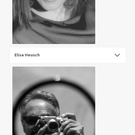
Elisa Heusch
ElisaHeusch