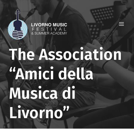
Skip
to
content
The Association
“Amici della
Musica di
Livorno”