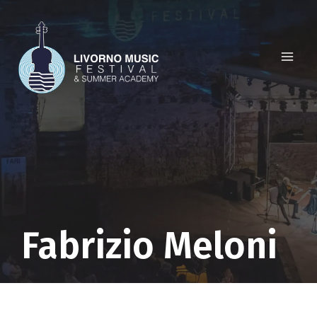
Skip
to
content
Fabrizio Meloni