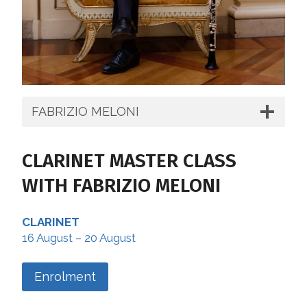
FABRIZIO MELONI
CLARINET MASTER CLASS
WITH FABRIZIO MELONI
CLARINET
16 August – 20 August
Enrolment