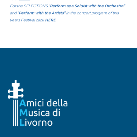
For the SELECTIONS “
Perform as a Soloist with the Orchestra”
and “
Perform with the Artists”
in the concert program of this
year’s Festival click
HERE
.