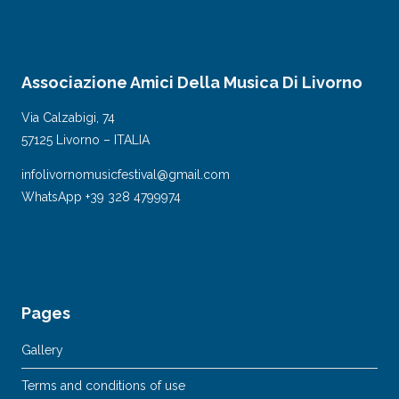
Associazione Amici Della Musica Di Livorno
Via Calzabigi, 74
57125 Livorno – ITALIA
infolivornomusicfestival@gmail.com
WhatsApp +39 328 4799974
Pages
Gallery
Terms and conditions of use