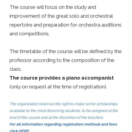
The course will focus on the study and
improvement of the great solo and orchestral
repertoire and preparation for orchestra auditions
and competitions.
The timetable of the course will be defined by the
professor according to the composition of the
class.
The course provides a piano accompanist
(only on request at the time of registration).
The organization reserves the right to make some scholarships
available to the most deserving students, to be assigned at the
end of the course and at the discretion of the teachers.
For all information regarding registration methods and fees
click
HERE
.