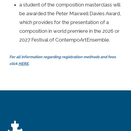
a student of the composition masterclass will
be awarded the Peter Maxwell Davies Award,
which provides for the presentation of a
composition in world premiere in the 2026 or
2027 Festival of ContempoArtEnsemble.
For all information regarding registration methods and fees
click
HERE
.