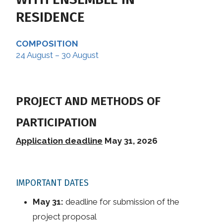
RESIDENCE
COMPOSITION
24 August – 30 August
PROJECT AND METHODS OF
PARTICIPATION
Application deadline
May 31, 2026
IMPORTANT DATES
May 31:
deadline for submission of the
project proposal