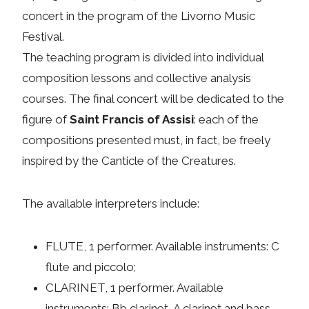
concert in the program of the Livorno Music
Festival.
The teaching program is divided into individual
composition lessons and collective analysis
courses. The final concert will be dedicated to the
figure of
Saint Francis of Assisi
: each of the
compositions presented must, in fact, be freely
inspired by the Canticle of the Creatures.
The available interpreters include:
FLUTE, 1 performer. Available instruments: C
flute and piccolo;
CLARINET, 1 performer. Available
instruments: Bb clarinet, A clarinet and bass