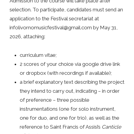
Admission to the course will take place after
selection. To participate, candidates must send an
application to the Festival secretariat at
infolivornomusicfestival@gmail.com by May 31,
2026, attaching:
curriculum vitae;
2 scores of your choice via google drive link
or dropbox (with recordings if available);
a brief explanatory text describing the project
they intend to carry out, indicating – in order
of preference – three possible
instrumentations (one for solo instrument,
one for duo, and one for trio), as well as the
reference to Saint Francis of Assisi’s
Canticle