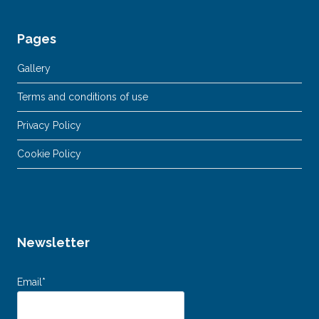
Pages
Gallery
Terms and conditions of use
Privacy Policy
Cookie Policy
Newsletter
Email*