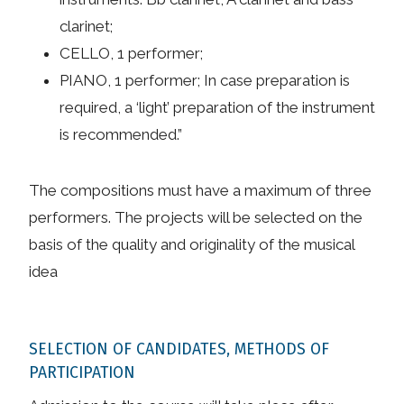
clarinet;
CELLO, 1 performer;
PIANO, 1 performer; In case preparation is
required, a ‘light’ preparation of the instrument
is recommended.”
The compositions must have a maximum of three
performers. The projects will be selected on the
basis of the quality and originality of the musical
idea
SELECTION OF CANDIDATES, METHODS OF
PARTICIPATION