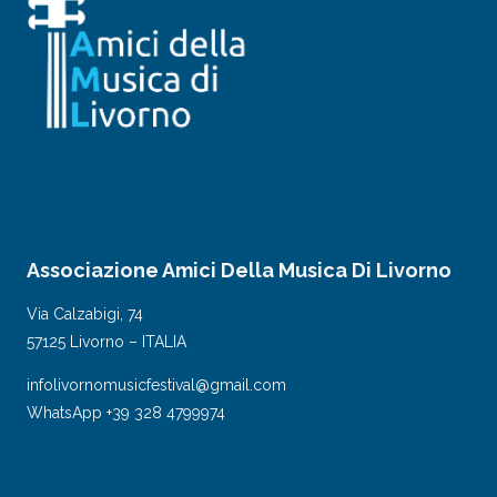
Associazione Amici Della Musica Di Livorno
Via Calzabigi, 74
57125 Livorno – ITALIA
infolivornomusicfestival@gmail.com
WhatsApp +39 328 4799974