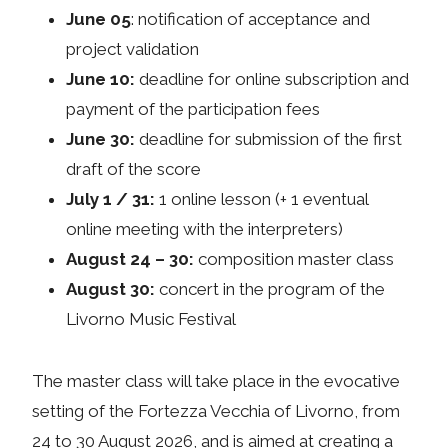
June 05
: notification of acceptance and
project validation
June 10:
deadline for online subscription and
payment of the participation fees
June 30:
deadline for submission of the first
draft of the score
July 1 / 31:
1 online lesson (+ 1 eventual
online meeting with the interpreters)
August 24 – 30:
composition master class
August 30:
concert in the program of the
Livorno Music Festival
The master class will take place in the evocative
setting of the Fortezza Vecchia of Livorno, from
24 to 30 August 2026, and is aimed at creating a