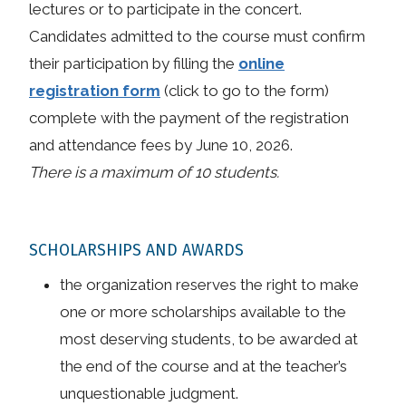
lectures or to participate in the concert.
Candidates admitted to the course must confirm
their participation by filling the
online
registration form
(click to go to the form)
complete with the payment of the registration
and attendance fees by June 10, 2026.
There is a maximum of 10 students.
SCHOLARSHIPS AND AWARDS
the organization reserves the right to make
one or more scholarships available to the
most deserving students, to be awarded at
the end of the course and at the teacher’s
unquestionable judgment.