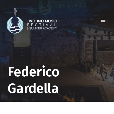
Skip
to
content
Federico
Gardella