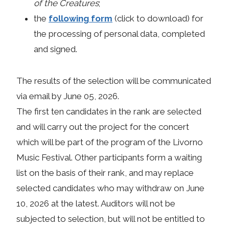
of the Creatures
;
the
following form
(click to download) for
the processing of personal data, completed
and signed.
The results of the selection will be communicated
via email by June 05, 2026.
The first ten candidates in the rank are selected
and will carry out the project for the concert
which will be part of the program of the Livorno
Music Festival. Other participants form a waiting
list on the basis of their rank, and may replace
selected candidates who may withdraw on June
10, 2026 at the latest. Auditors will not be
subjected to selection, but will not be entitled to