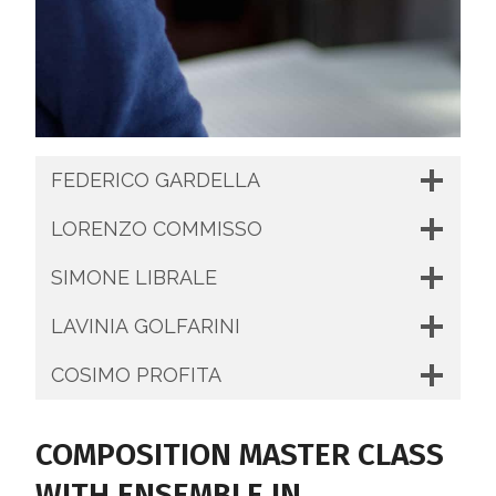
FEDERICO GARDELLA
LORENZO COMMISSO
SIMONE LIBRALE
LAVINIA GOLFARINI
COSIMO PROFITA
COMPOSITION MASTER CLASS
WITH ENSEMBLE IN