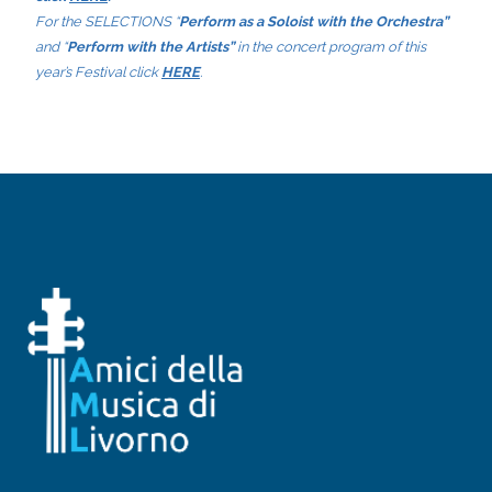
For the SELECTIONS “
Perform as a Soloist with the Orchestra”
and “
Perform with the Artists”
in the concert program of this
year’s Festival click
HERE
.