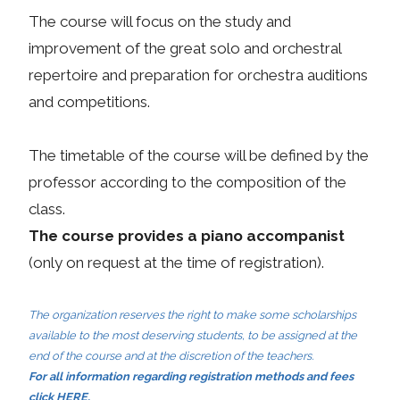
The course will focus on the study and
improvement of the great solo and orchestral
repertoire and preparation for orchestra auditions
and competitions.
The timetable of the course will be defined by the
professor according to the composition of the
class.
The course provides a piano accompanist
(only on request at the time of registration).
The organization reserves the right to make some scholarships
available to the most deserving students, to be assigned at the
end of the course and at the discretion of the teachers.
For all information regarding registration methods and fees
click
HERE
.