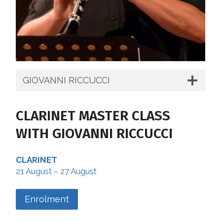
GIOVANNI RICCUCCI
CLARINET MASTER CLASS
WITH GIOVANNI RICCUCCI
CLARINET
21 August – 27 August
Enrolment