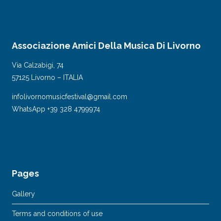
Associazione Amici Della Musica Di Livorno
Via Calzabigi, 74
57125 Livorno – ITALIA
infolivornomusicfestival@gmail.com
WhatsApp +39 328 4799974
Pages
Gallery
Terms and conditions of use