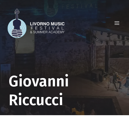
Skip
to
content
Giovanni
Riccucci