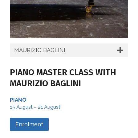
MAURIZIO BAGLINI
PIANO MASTER CLASS WITH
MAURIZIO BAGLINI
PIANO
15 August – 21 August
Enrolment