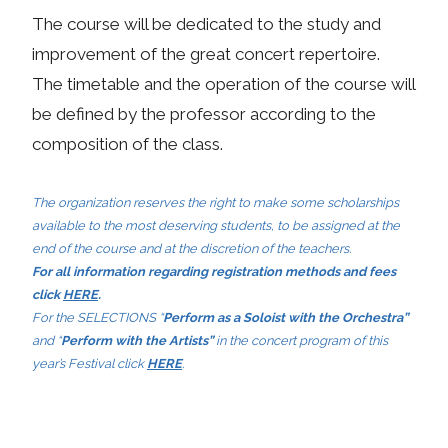
The course will be dedicated to the study and
improvement of the great concert repertoire.
The timetable and the operation of the course will
be defined by the professor according to the
composition of the class.
The organization reserves the right to make some scholarships
available to the most deserving students, to be assigned at the
end of the course and at the discretion of the teachers.
For all information regarding registration methods and fees
click
HERE
.
For the SELECTIONS “
Perform as a Soloist with the Orchestra”
and “
Perform with the Artists”
in the concert program of this
year’s Festival click
HERE
.