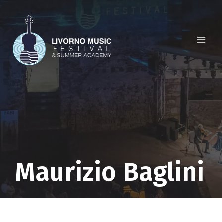
Skip
to
content
Maurizio Baglini