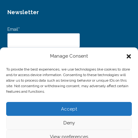
Newsletter
Email*
Dichiaro di aver letto e accettato i
Termini e Condizioni d’uso
e
Manage Consent
l’
Informativa sulla Privacy
e acconsento al trattamento dei miei dati personali
per l'invio della newsletter.
To provide the best experiences, we use technologies like cookies to store
and/or access device information. Consenting to these technologies will
allow us to process data such as browsing behavior or unique IDs on this
site. Not consenting or withdrawing consent, may adversely affect certain
features and functions.
Accept
© 2026 Associazione Amici della Musica di Livorno -
Deny
P.IVA / C.F. 01691940496
Website created by
Alessio Rossi
View preferences