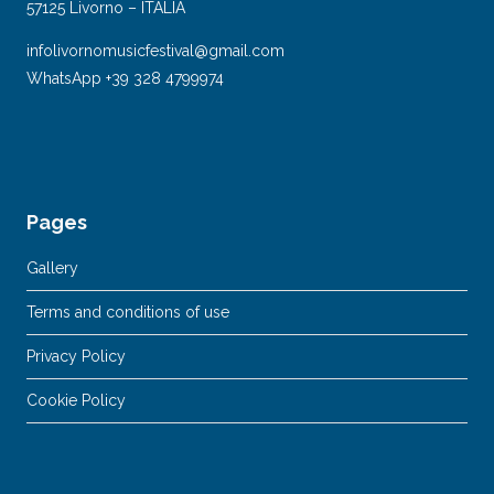
57125 Livorno – ITALIA
infolivornomusicfestival@gmail.com
WhatsApp +39 328 4799974
Pages
Gallery
Terms and conditions of use
Privacy Policy
Cookie Policy