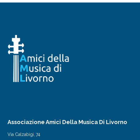
Associazione Amici Della Musica Di Livorno
Via Calzabigi, 74