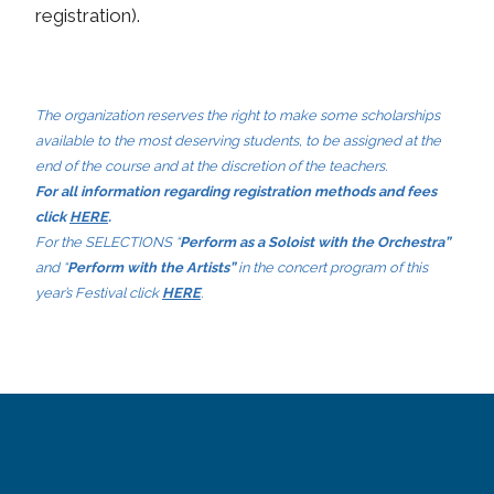
registration).
The organization reserves the right to make some scholarships
available to the most deserving students, to be assigned at the
end of the course and at the discretion of the teachers.
For all information regarding registration methods and fees
click
HERE
.
For the SELECTIONS “
Perform as a Soloist with the Orchestra”
and “
Perform with the Artists”
in the concert program of this
year’s Festival click
HERE
.