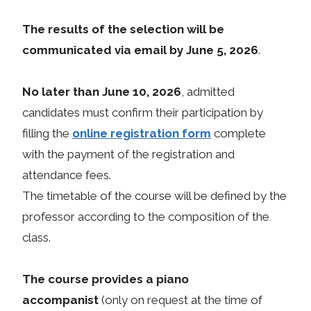
The results of the selection will be
communicated via email by June 5, 2026
.
No later than June 10, 2026
, admitted
candidates must confirm their participation by
filling the
online registration form
complete
with the payment of the registration and
attendance fees.
The timetable of the course will be defined by the
professor according to the composition of the
class.
The course provides a piano
accompanist
(only on request at the time of