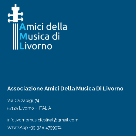
Associazione Amici Della Musica Di Livorno
Via Calzabigi, 74
57125 Livorno – ITALIA
infolivornomusicfestival@gmail.com
WhatsApp +39 328 4799974