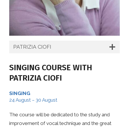
PATRIZIA CIOFI
SINGING COURSE WITH
PATRIZIA CIOFI
SINGING
24 August – 30 August
The course will be dedicated to the study and
improvement of vocal technique and the great