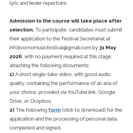
lyric and lieder repertoire.
Admission to the course will take place after
selection.
To participate, candidates must submit
their application to the Festival Secretariat at
infolivornomusicfestival@gmail.com by
31 May
2026
, with no payment required at this stage,
attaching the following documents:
1)
A short single-take video, with good audio
quality, containing the performance of an aria of
your choice, provided via YouTube link, Google
Drive, or Dropbox.
2)
The following
form
(click to download) for the
application and the processing of personal data,
completed and signed.