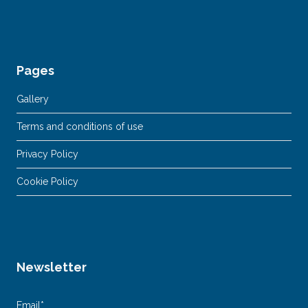
Pages
Gallery
Terms and conditions of use
Privacy Policy
Cookie Policy
Newsletter
Email*