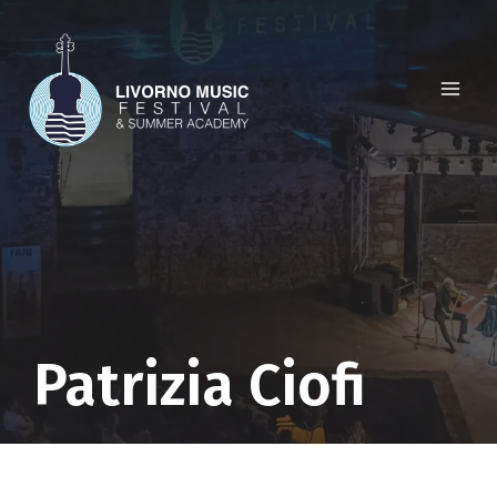
Skip
to
content
Patrizia Ciofi