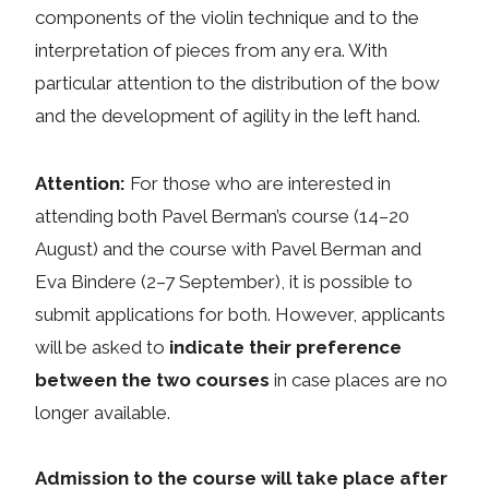
components of the violin technique and to the
interpretation of pieces from any era. With
particular attention to the distribution of the bow
and the development of agility in the left hand.
Attention:
For those who are interested in
attending both Pavel Berman’s course (14–20
August) and the course with Pavel Berman and
Eva Bindere (2–7 September), it is possible to
submit applications for both. However, applicants
will be asked to
indicate their preference
between the two courses
in case places are no
longer available.
Admission to the course will take place after