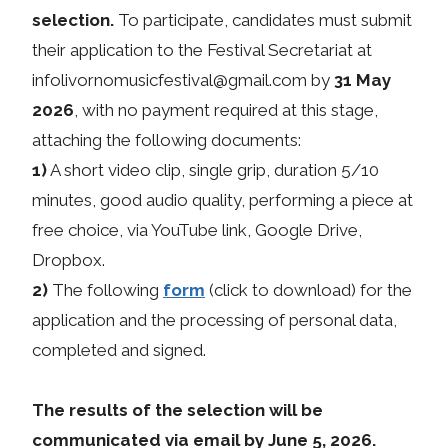
selection.
To participate, candidates must submit
their application to the Festival Secretariat at
infolivornomusicfestival@gmail.com by
31 May
2026
, with no payment required at this stage,
attaching the following documents:
1)
A short video clip, single grip, duration 5/10
minutes, good audio quality, performing a piece at
free choice, via YouTube link, Google Drive,
Dropbox.
2)
The following
form
(click to download) for the
application and the processing of personal data,
completed and signed.
The results of the selection will be
communicated via email by June 5, 2026.