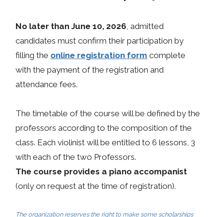
No later than June 10, 2026
, admitted
candidates must confirm their participation by
filling the
online registration form
complete
with the payment of the registration and
attendance fees.
The timetable of the course will be defined by the
professors according to the composition of the
class. Each violinist will be entitled to 6 lessons, 3
with each of the two Professors.
The course provides a piano accompanist
(only on request at the time of registration).
The organization reserves the right to make some scholarships