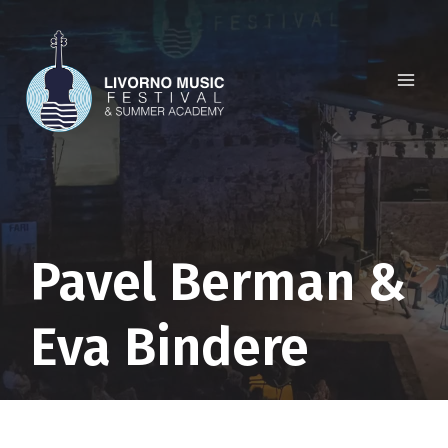
Skip
to
content
Pavel Berman &
Eva Bindere