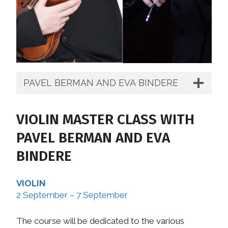
PAVEL BERMAN AND EVA BINDERE
VIOLIN MASTER CLASS WITH
PAVEL BERMAN AND EVA
BINDERE
VIOLIN
2 September – 7 September
The course will be dedicated to the various