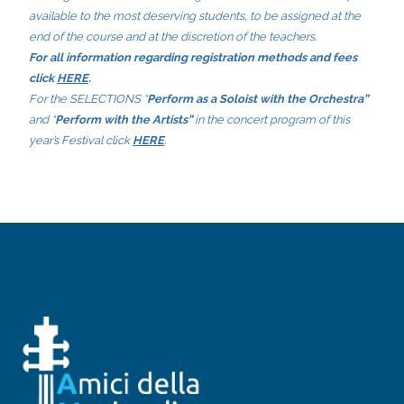
available to the most deserving students, to be assigned at the
end of the course and at the discretion of the teachers.
For all information regarding registration methods and fees
click
HERE
.
For the SELECTIONS “
Perform as a Soloist with the Orchestra”
and “
Perform with the Artists”
in the concert program of this
year’s Festival click
HERE
.