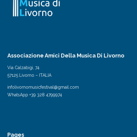
Associazione Amici Della Musica Di Livorno
Via Calzabigi, 74
57125 Livorno – ITALIA
infolivornomusicfestival@gmail.com
WhatsApp +39 328 4799974
Pages