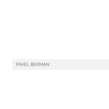
PAVEL BERMAN