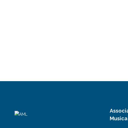
Associ
Musica