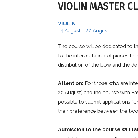
VIOLIN MASTER C
VIOLIN
14 August – 20 August
The course will be dedicated to t
to the interpretation of pieces fro
distribution of the bow and the dev
Attention:
For those who are inte
20 August) and the course with Pa
possible to submit applications fo
their preference between the two 
Admission to the course will ta