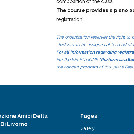
composition of the class.
The course provides a piano 
registration).
The organization reserves the right to
students, to be assigned at the end of 
For all information regarding registr
For the SELECTIONS “
Perform as a So
the concert program of this year’s Fest
azione Amici Della
Pages
 Di Livorno
Gallery