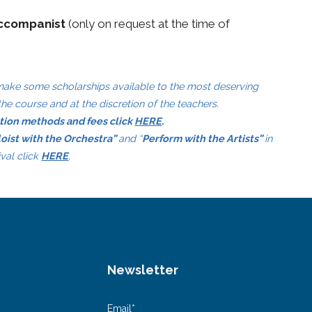
accompanist
(only on request at the time of
 make some scholarships available to the most deserving
the course and at the discretion of the teachers.
ation methods and fees click
HERE
.
loist with the Orchestra”
and “
Perform with the Artists”
in
ival click
HERE
.
Newsletter
Email*