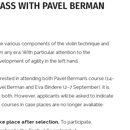
LASS WITH PAVEL BERMAN
he various components of the violin technique and
m any era. With particular attention to the
elopment of agility in the left hand.
rested in attending both Pavel Berman’s course (14–
vel Berman and Eva Bindere (2–7 September), it is
r both. However, applicants will be asked to indicate
courses in case places are no longer available.
ke place after selection.
To participate,