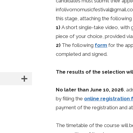
candidates must submit their applic
infolivornomusicfestival@gmail.
this stage, attaching the followin
1)
A short single-take video, with 
piece of your choice, provided vi
2)
The following
form
for the app
completed and signed.
The results of the selection w
No later than June 10, 2026
, ad
by filling the
online registration
payment of the registration and a
The timetable of the course will 