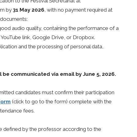
ation to the Festival Secretariat at
com by
31 May 2026
, with no payment required at
g documents:
good audio quality, containing the performance of a
a YouTube link, Google Drive, or Dropbox.
lication and the processing of personal data,
ill be communicated via email by June 5, 2026.
mitted candidates must confirm their participation
 form
(click to go to the form) complete with the
ttendance fees.
be defined by the professor according to the