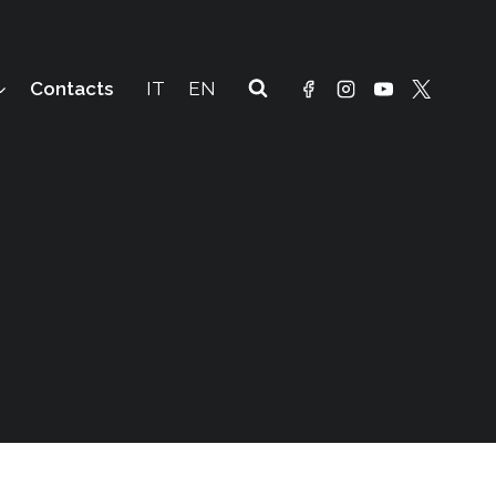
Contacts
IT
EN