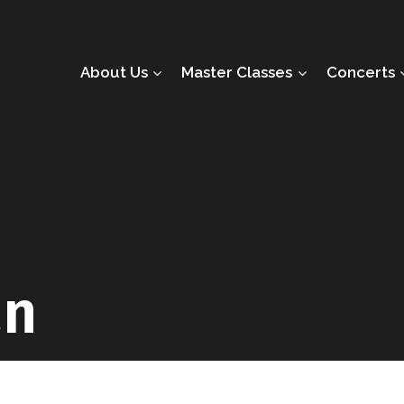
About Us
Master Classes
Concerts
an