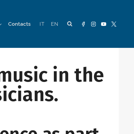
Contacts
IT
EN
music in the
icians.