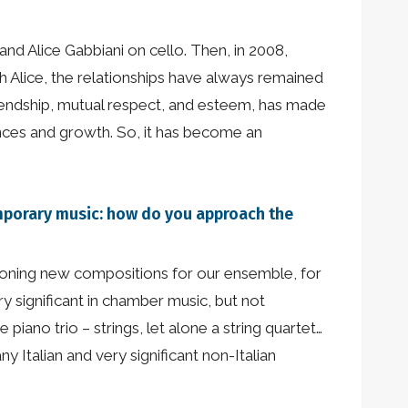
nd Alice Gabbiani on cello. Then, in 2008,
 Alice, the relationships have always remained
friendship, mutual respect, and esteem, has made
iences and growth. So, it has become an
emporary music: how do you approach the
sioning new compositions for our ensemble, for
ry significant in chamber music, but not
iano trio – strings, let alone a string quartet…
y Italian and very significant non-Italian