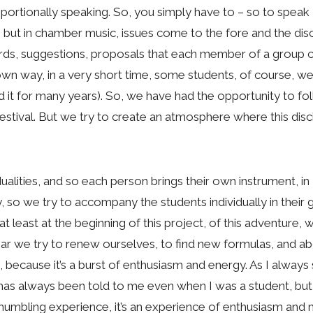
oportionally speaking. So, you simply have to – so to speak –
, but in chamber music, issues come to the fore and the disci
rds, suggestions, proposals that each member of a group c
r own way, in a very short time, some students, of course,
id it for many years). So, we have had the opportunity to 
estival. But we try to create an atmosphere where this discip
alities, and so each person brings their own instrument, in 
 so we try to accompany the students individually in their g
at least at the beginning of this project, of this adventure
ear we try to renew ourselves, to find new formulas, and abo
 because it’s a burst of enthusiasm and energy. As I always
at has always been told to me even when I was a student, 
a humbling experience, it’s an experience of enthusiasm and