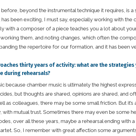
 before, beyond the instrumental technique it requires, is
t it has been exciting, I must say, especially working with 
y with a composer of a piece teaches you a lot about your 
reworking them, and noting changes, which often the compo
anding the repertoire for our formation, and it has been ve
roaches thirty years of activity: what are the strategi
se during rehearsals?
sic because chamber music is ultimately the highest express
cides, but thoughts are shared, opinions are shared, and o
 as colleagues, there may be some small friction. But it’s ab
isely, with mutual trust. Sometimes there may even be some h
des, over all these years, maybe a rehearsal ending with a b
quartet. So, I remember with great affection some argumen