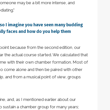
 someone may be a bit more intense, and
iating.”
, so I imagine you have seen many budding
ally faces and how do you help them
l point because from the second edition, our
ar the actual course started. We calculated that
ome with their own chamber formation. Most of
also come alone and then be paired with other
p, and from a musical point of view, groups
line, and, as I mentioned earlier about our
 to sustain a chamber group for many years;