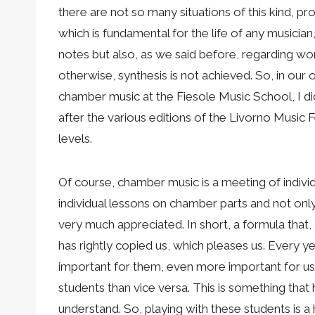
there are not so many situations of this kind, pr
which is fundamental for the life of any musician
notes but also, as we said before, regarding wo
otherwise, synthesis is not achieved. So, in ou
chamber music at the Fiesole Music School, I d
after the various editions of the Livorno Music F
levels.
Of course, chamber music is a meeting of individu
individual lessons on chamber parts and not only,
very much appreciated. In short, a formula that, 
has rightly copied us, which pleases us. Every y
important for them, even more important for us,
students than vice versa. This is something th
understand. So, playing with these students is 