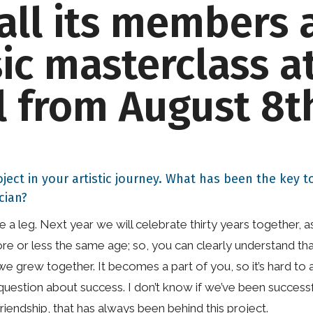
all its members 
c masterclass at
l from August 8t
oject in your artistic journey. What has been the key
cian?
like a leg. Next year we will celebrate thirty years togethe
 or less the same age; so, you can clearly understand that
we grew together. It becomes a part of you, so it’s hard to 
question about success. I don’t know if we’ve been successf
iendship, that has always been behind this project.