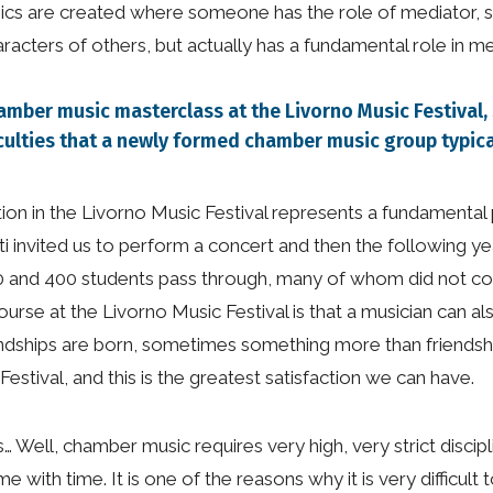
mics are created where someone has the role of mediator,
ters of others, but actually has a fundamental role in med
hamber music masterclass at the Livorno Music Festival
culties that a newly formed chamber music group typic
ipation in the Livorno Music Festival represents a fundamenta
 invited us to perform a concert and then the following ye
0 and 400 students pass through, many of whom did not c
course at the Livorno Music Festival is that a musician can 
endships are born, sometimes something more than friendshi
tival, and this is the greatest satisfaction we can have.
s… Well, chamber music requires very high, very strict discip
with time. It is one of the reasons why it is very difficult