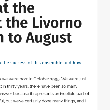
at the
 the Livorno
h to August
 to the success of this ensemble and how
r, as we were born in October 1995. We were just
 in thirty years, there have been so many
answer because it represents an indelible part of
ul, but we’ve certainly done many things, and I