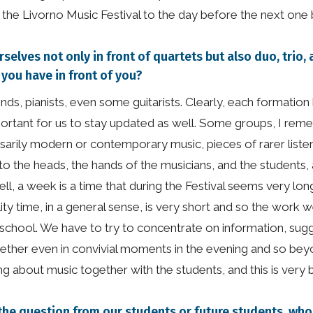
f the Livorno Music Festival to the day before the next one 
selves not only in front of quartets but also duo, trio
ou have in front of you?
inds, pianists, even some guitarists. Clearly, each formatio
important for us to stay updated as well. Some groups, I re
arily modern or contemporary music, pieces of rarer liste
o the heads, the hands of the musicians, and the students, a
l, a week is a time that during the Festival seems very long
lity time, in a general sense, is very short and so the work 
 school. We have to try to concentrate on information, sugg
ogether even in convivial moments in the evening and so be
ing about music together with the students, and this is very b
h is the question from our students or future students, 