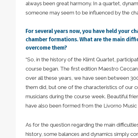
always been great harmony. In a quartet, dyna
someone may seem to be influenced by the charac
For several years now, you have held your c
chamber formations. What are the main diffi
overcome them?
“So, in the history of the Klimt Quartet, partic
course began. The first edition Maestro Ceccanti
over all these years, we have seen between 30
them did, but one of the characteristics of our 
musicians during the course week. Beautiful fri
have also been formed from the Livorno Music Fes
As for the question regarding the main difficultie
history, some balances and dynamics simply come 