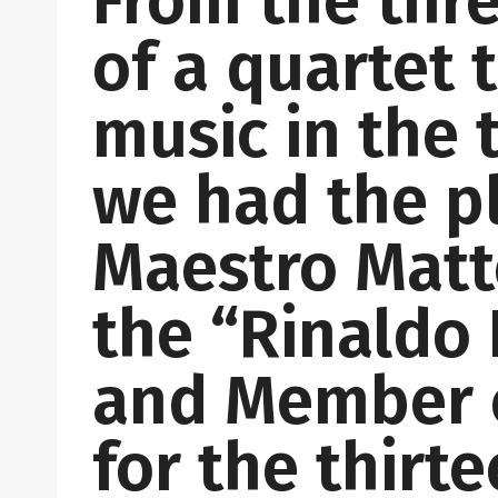
From the thr
of a quartet
music in the 
we had the p
Maestro Matte
the “Rinaldo 
and Member o
for the thirt