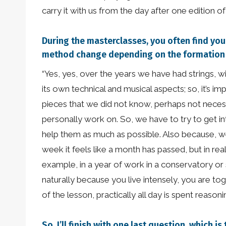
carry it with us from the day after one edition o
During the masterclasses, you often find your
method change depending on the formation y
“Yes, yes, over the years we have had strings, w
its own technical and musical aspects; so, it’s 
pieces that we did not know, perhaps not necess
personally work on. So, we have to try to get int
help them as much as possible. Also because, wel
week it feels like a month has passed, but in rea
example, in a year of work in a conservatory or
naturally because you live intensely, you are t
of the lesson, practically all day is spent reason
So, I’ll finish with one last question, whic