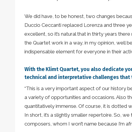
We did have, to be honest, two changes because i
Duccio Ceccanti replaced Lorenza and three yea
excellent, so it’s natural that in thirty years 
the Quartet work in a way, in my opinion, well b
indispensable element for everyone in their activi
With the Klimt Quartet, you also dedicate y
technical and interpretative challenges that
“This is a very important aspect of our history
a variety of opportunities and occasions. Also th
quantitatively immense. Of course, it is dotted w
In short, it’s a slightly smaller repertoire. So, 
composers, whom I won’t name because I’m afr