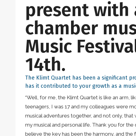
present with 
chamber musi
Music Festiva
14th.
The Klimt Quartet has been a significant pr
has it contributed to your growth as a musi
“Well, for me, the Klimt Quartet is like an arm, 
teenagers, I was 17 and my colleagues were more
musical adventures together, and not only, that 
my musical and personal life. Thank you for the 
believe the key has been the harmony, and the fr