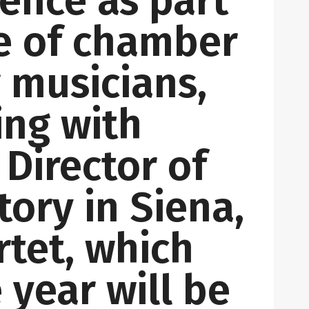
ence as part
ce of chamber
g musicians,
ing with
 Director of
tory in Siena,
tet, which
 year will be