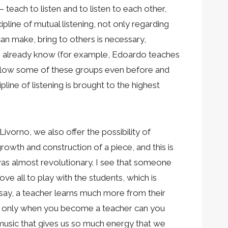
 teach to listen and to listen to each other,
pline of mutual listening, not only regarding
an make, bring to others is necessary,
 we already know (for example, Edoardo teaches
follow some of these groups even before and
line of listening is brought to the highest
Livorno, we also offer the possibility of
rowth and construction of a piece, and this is
, was almost revolutionary. I see that someone
ve all to play with the students, which is
 say, a teacher learns much more from their
but only when you become a teacher can you
 music that gives us so much energy that we