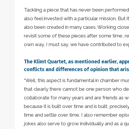
Tackling a piece that has never been performed
also feel invested with a particular mission. Bu
also been created in many cases. Working closel
revisit some of these pieces after some time, 
own way, I must say, we have contributed to exp
The Klimt Quartet, as mentioned earlier, app
conflicts and differences of opinion that ari
“Well, this aspect is fundamental in chamber mu
that clearly there cannot be one person who de
collaborate for many years and are friends as well
because it is built over time and is built, prec
time and settle over time. I also remember episo
jokes also serve to grow individually and as a 