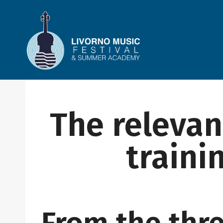
Skip
to
content
The relevan
traini