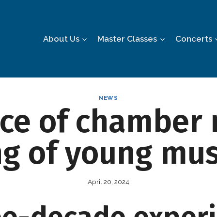
About Us
Master Classes
Concerts
NEWS
ce of chamber 
ng of young mus
April 20, 2024