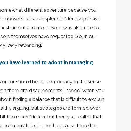
 a somewhat different adventure because you
the composers because splendid friendships have
instrument and more. So, it was also nice to
sers themselves have requested. So, in our
ry, very rewarding.”
es you have learned to adopt in managing
ion, or should be, of democracy. In the sense
ften there are disagreements. Indeed, when you
out finding a balance that is difficult to explain
ealthy arguing, but strategies are formed over
it too much friction, but then you realize that
ts, not many to be honest, because there has