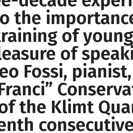
ee-decade experi
 to the importan
training of youn
leasure of speak
o Fossi, pianist,
Franci” Conserva
f the Klimt Quar
eenth consecutive