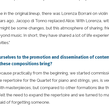
n the original lineup, there was Lorenza Borrani on violin a
rs ago, Jacopo di Tonno replaced Alice. With Lorenza, with
there might be some changes, but this atmosphere of sharing, 
eyond music. In short, they have shared a lot of life exper
ties.”
ourselves to the promotion and dissemination of cont
 these compositions bring?
 because practically from the beginning, we started commis
e repertoire for the Quartet for piano and strings, yes, is ve
ith masterpieces, but compared to other formations like the p
we felt the need to expand the repertoire and we turned to man
aid of forgetting someone.