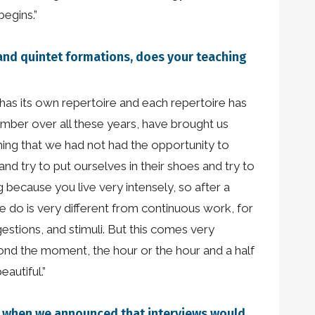
begins.”
, and quintet formations, does your teaching
n has its own repertoire and each repertoire has
member over all these years, have brought us
ning that we had not had the opportunity to
nd try to put ourselves in their shoes and try to
 because you live very intensely, so after a
we do is very different from continuous work, for
estions, and stimuli. But this comes very
yond the moment, the hour or the hour and a half
eautiful.”
who when we announced that interviews would