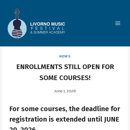
Skip
to
content
NEWS
ENROLLMENTS STILL OPEN FOR
SOME COURSES!
June 1, 2026
For some courses, the deadline for
registration is extended until JUNE
20, 2026.