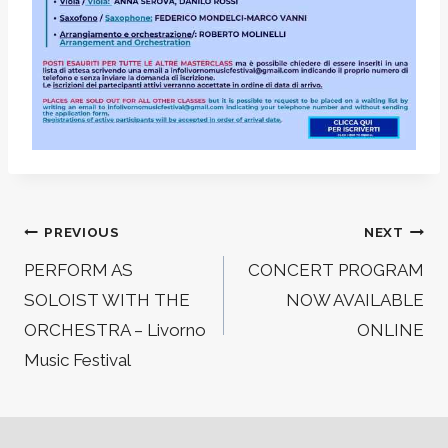
Post
PREVIOUS
NEXT
navigation
PERFORM AS
CONCERT PROGRAM
SOLOIST WITH THE
NOW AVAILABLE
ORCHESTRA – Livorno
ONLINE
Music Festival