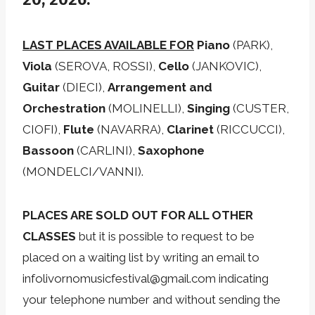
LAST PLACES AVAILABLE FOR
Piano
(PARK),
Viola
(SEROVA, ROSSI),
Cello
(JANKOVIC),
Guitar
(DIECI),
Arrangement and
Orchestration
(MOLINELLI),
Singing
(CUSTER,
CIOFI),
Flute
(NAVARRA),
Clarinet
(RICCUCCI),
Bassoon
(CARLINI),
Saxophone
(MONDELCI/VANNI).
PLACES ARE SOLD OUT FOR ALL OTHER
CLASSES
but it is possible to request to be
placed on a waiting list by writing an email to
infolivornomusicfestival@gmail.com indicating
your telephone number and without sending the