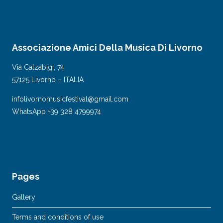
Associazione Amici Della Musica Di Livorno
Via Calzabigi, 74
57125 Livorno – ITALIA
infolivornomusicfestival@gmail.com
WhatsApp +39 328 4799974
Pages
Gallery
Terms and conditions of use