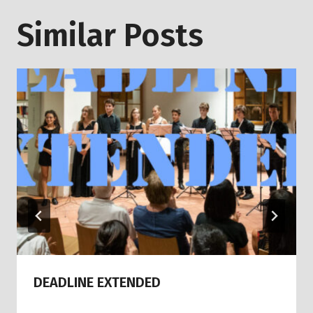
Similar Posts
DEADLINE EXTENDED