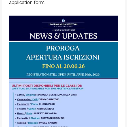
application form.